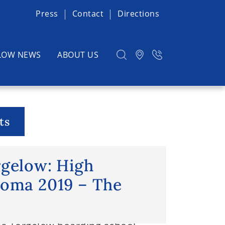
Press
Contact
Directions
LOW NEWS
ABOUT US
ts
chloss Torgelow: High School
rgelow: High
loma 2019 – The