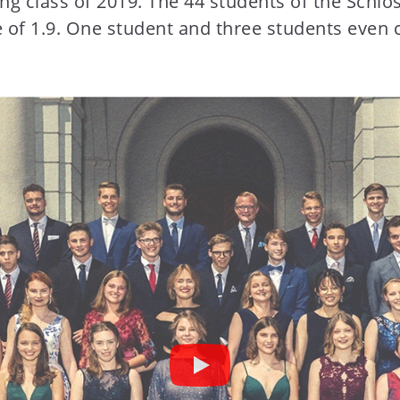
ting class of 2019. The 44 students of the Sch
e of 1.9. One student and three students even