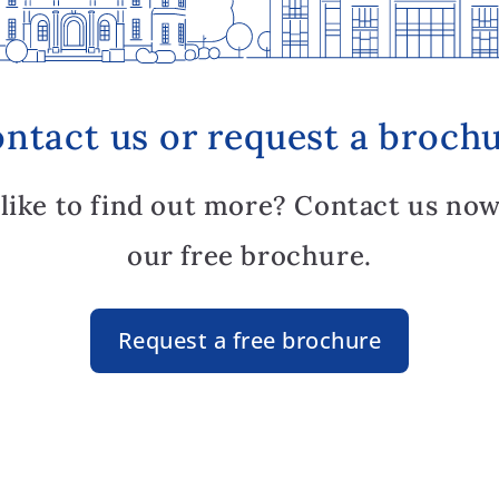
ntact us or request a broch
like to find out more? Contact us now
our free brochure.
Request a free brochure