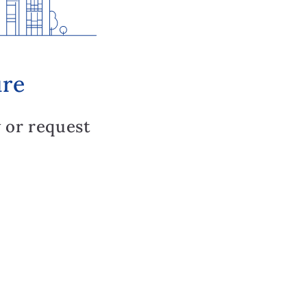
ure
 or request