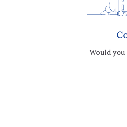
Co
Would you 