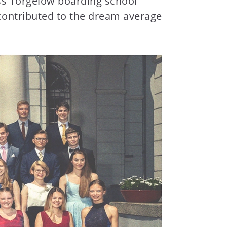
loss Torgelow boarding school
 contributed to the dream average