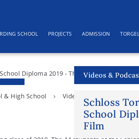
RDING SCHOOL
PROJECTS
ADMISSION
TORGE
Videos & Podcas
l & High School
Videos & Podcasts
S
Schloss To
School Dip
Film