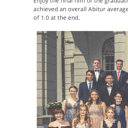
Enjoy the final film of the gradua
t
achieved an overall Abitur averag
e
of 1.0 at the end.
n
t