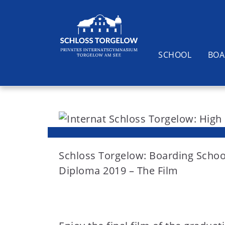
SCHOOL
BOA
S
k
i
Suchen
p
t
Schloss Torgelow: Boarding Schoo
o
Diploma 2019 – The Film
c
o
n