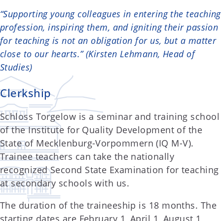
“Supporting young colleagues in entering the teaching
profession, inspiring them, and igniting their passion
for teaching is not an obligation for us, but a matter
close to our hearts.” (Kirsten Lehmann, Head of
Studies)
Clerkship
Schloss Torgelow is a seminar and training school
of the Institute for Quality Development of the
State of Mecklenburg-Vorpommern (IQ M-V).
Trainee teachers can take the nationally
recognized Second State Examination for teaching
at secondary schools with us.
The duration of the traineeship is 18 months. The
starting dates are February 1, April 1, August 1,