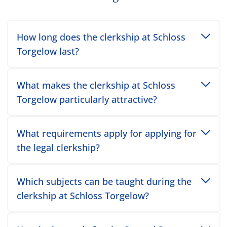
Toggle accordion item
How long does the clerkship at Schloss
Torgelow last?
Toggle accordion item
What makes the clerkship at Schloss
Torgelow particularly attractive?
Toggle accordion item
What requirements apply for applying for
the legal clerkship?
Toggle accordion item
Which subjects can be taught during the
clerkship at Schloss Torgelow?