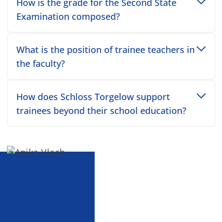
Toggle accordion item
How is the grade for the Second State
Examination composed?
Toggle accordion item
What is the position of trainee teachers in
the faculty?
Toggle accordion item
How does Schloss Torgelow support
trainees beyond their school education?