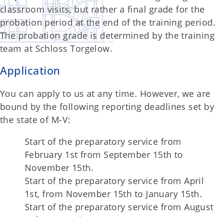
classroom visits, but rather a final grade for the
probation period at the end of the training period.
The probation grade is determined by the training
team at Schloss Torgelow.
Application
You can apply to us at any time. However, we are
bound by the following reporting deadlines set by
the state of M-V:
Start of the preparatory service from
February 1st from September 15th to
November 15th.
Start of the preparatory service from April
1st, from November 15th to January 15th.
Start of the preparatory service from August