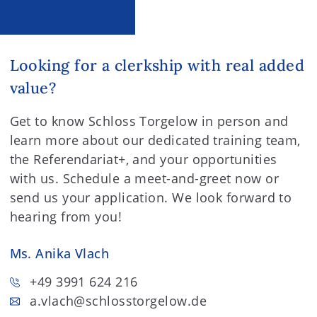
Looking for a clerkship with real added
value?
Get to know Schloss Torgelow in person and
learn more about our dedicated training team,
the Referendariat+, and your opportunities
with us. Schedule a meet-and-greet now or
send us your application. We look forward to
hearing from you!
Ms. Anika Vlach
+49 3991 624 216
a.vlach
@schlosstorgelow.de