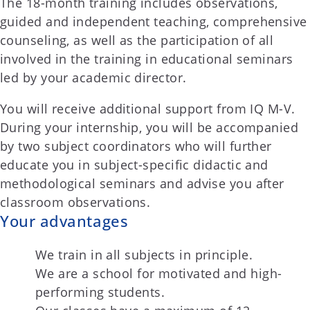
The 18-month training includes observations,
guided and independent teaching, comprehensive
counseling, as well as the participation of all
involved in the training in educational seminars
led by your academic director.
You will receive additional support from IQ M-V.
During your internship, you will be accompanied
by two subject coordinators who will further
educate you in subject-specific didactic and
methodological seminars and advise you after
classroom observations.
Your advantages
We train in all subjects in principle.
We are a school for motivated and high-
performing students.