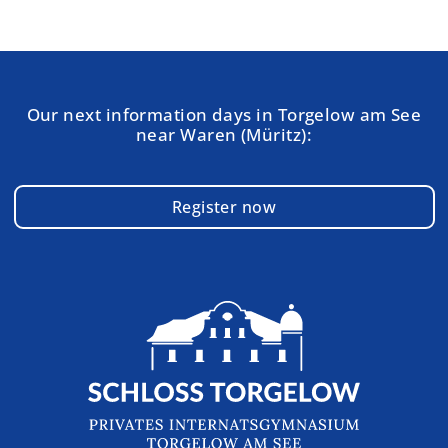
Our next information days in Torgelow am See
near Waren (Müritz):
Register now