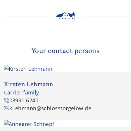
Your contact persons
Kirsten Lehmann
Carrier family
03991 6240
k.lehmann
@schlosstorgelow.de