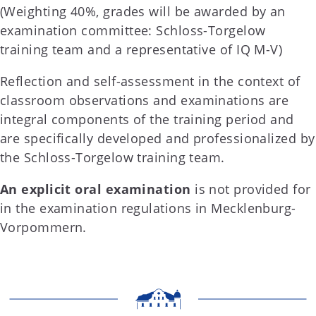
(Weighting 40%, grades will be awarded by an
examination committee: Schloss-Torgelow
training team and a representative of IQ M-V)
Reflection and self-assessment in the context of
classroom observations and examinations are
integral components of the training period and
are specifically developed and professionalized by
the Schloss-Torgelow training team.
An explicit oral examination
is not provided for
in the examination regulations in Mecklenburg-
Vorpommern.