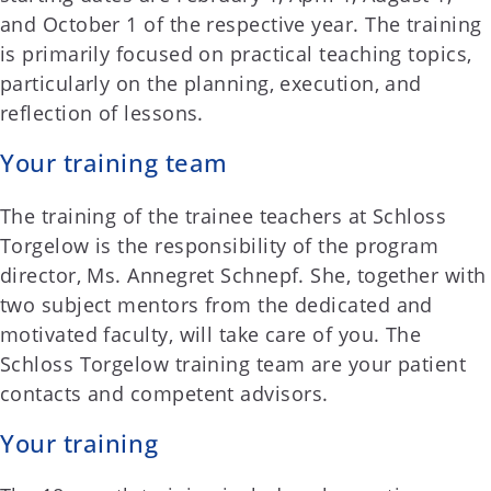
and October 1 of the respective year. The training
is primarily focused on practical teaching topics,
particularly on the planning, execution, and
reflection of lessons.
Your training team
The training of the trainee teachers at Schloss
Torgelow is the responsibility of the program
director, Ms. Annegret Schnepf. She, together with
two subject mentors from the dedicated and
motivated faculty, will take care of you. The
Schloss Torgelow training team are your patient
contacts and competent advisors.
Your training