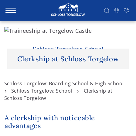
S
k
i
Suchen
p
Schloss Torgelow: School
t
Clerkship at Schloss Torgelow
o
c
o
Schloss Torgelow: Boarding School & High School
n
Schloss Torgelow: School
Clerkship at
t
Schloss Torgelow
e
n
A clerkship with noticeable
t
advantages