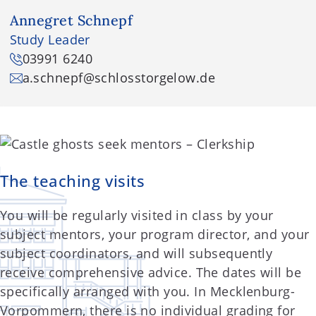
Annegret Schnepf
Study Leader
03991 6240
a.schnepf
@schlosstorgelow.de
The teaching visits
You will be regularly visited in class by your
subject mentors, your program director, and your
subject coordinators, and will subsequently
receive comprehensive advice. The dates will be
specifically arranged with you. In Mecklenburg-
Vorpommern, there is no individual grading for