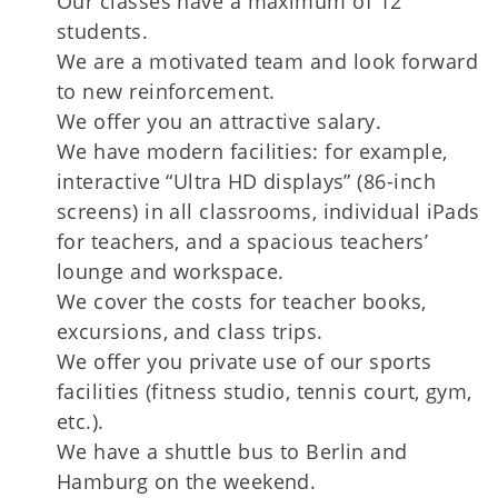
Our classes have a maximum of 12
students.
We are a motivated team and look forward
to new reinforcement.
We offer you an attractive salary.
We have modern facilities: for example,
interactive “Ultra HD displays” (86-inch
screens) in all classrooms, individual iPads
for teachers, and a spacious teachers’
lounge and workspace.
We cover the costs for teacher books,
excursions, and class trips.
We offer you private use of our sports
facilities (fitness studio, tennis court, gym,
etc.).
We have a shuttle bus to Berlin and
Hamburg on the weekend.