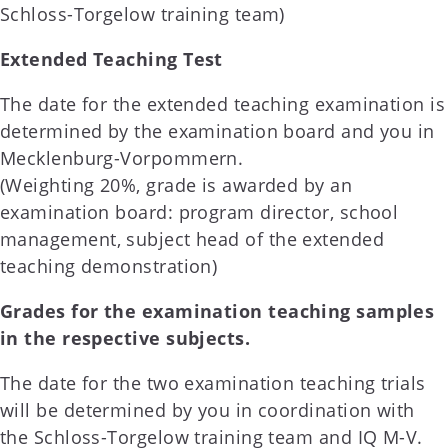
Schloss-Torgelow training team)
Extended Teaching Test
The date for the extended teaching examination is
determined by the examination board and you in
Mecklenburg-Vorpommern.
(Weighting 20%, grade is awarded by an
examination board: program director, school
management, subject head of the extended
teaching demonstration)
Grades for the examination teaching samples
in the respective subjects.
The date for the two examination teaching trials
will be determined by you in coordination with
the Schloss-Torgelow training team and IQ M-V.