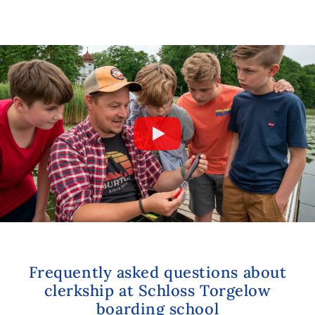
Frequently asked questions about
clerkship at Schloss Torgelow
boarding school