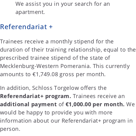
We assist you in your search for an
apartment.
Referendariat +
Trainees receive a monthly stipend for the
duration of their training relationship, equal to the
prescribed trainee stipend of the state of
Mecklenburg-Western Pomerania. This currently
amounts to €1,749.08 gross per month.
In addition, Schloss Torgelow offers the
Referendariat+ program.
Trainees receive an
additional payment
of
€1,000.00 per month.
We
would be happy to provide you with more
information about our Referendariat+ program in
person.