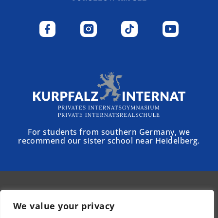
For students from southern Germany, we
recommend our sister school near Heidelberg.
© 2025 - Schloss Torgelow
We value your privacy