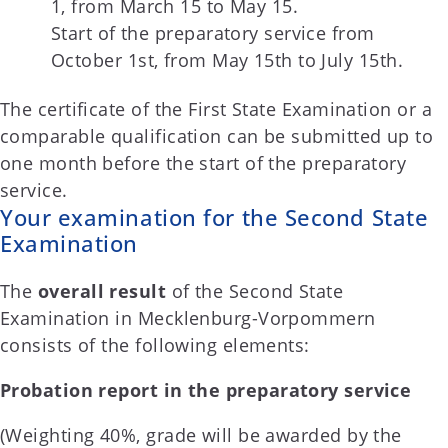
1, from March 15 to May 15.
Start of the preparatory service from
October 1st, from May 15th to July 15th.
The certificate of the First State Examination or a
comparable qualification can be submitted up to
one month before the start of the preparatory
service.
Your examination for the Second State
Examination
The
overall result
of the Second State
Examination in Mecklenburg-Vorpommern
consists of the following elements:
Probation report in the preparatory service
(Weighting 40%, grade will be awarded by the