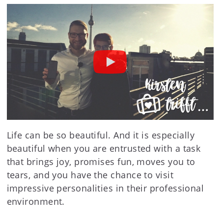
Life can be so beautiful. And it is especially
beautiful when you are entrusted with a task
that brings joy, promises fun, moves you to
tears, and you have the chance to visit
impressive personalities in their professional
environment.