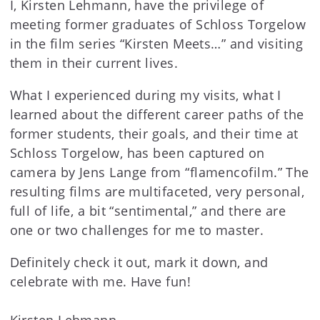
I, Kirsten Lehmann, have the privilege of
meeting former graduates of Schloss Torgelow
in the film series “Kirsten Meets…” and visiting
them in their current lives.
What I experienced during my visits, what I
learned about the different career paths of the
former students, their goals, and their time at
Schloss Torgelow, has been captured on
camera by Jens Lange from “flamencofilm.” The
resulting films are multifaceted, very personal,
full of life, a bit “sentimental,” and there are
one or two challenges for me to master.
Definitely check it out, mark it down, and
celebrate with me. Have fun!