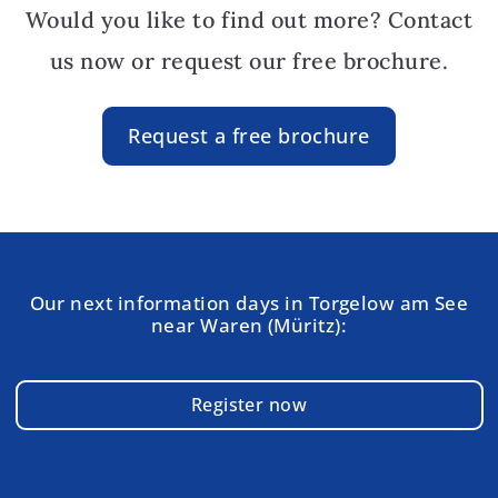
Would you like to find out more? Contact
us now or request our free brochure.
Request a free brochure
Our next information days in Torgelow am See
near Waren (Müritz):
Register now