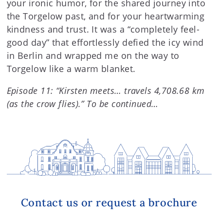
your ironic humor, for the shared journey into
the Torgelow past, and for your heartwarming
kindness and trust. It was a “completely feel-
good day” that effortlessly defied the icy wind
in Berlin and wrapped me on the way to
Torgelow like a warm blanket.
Episode 11: “Kirsten meets… travels 4,708.68 km
(as the crow flies).” To be continued…
Contact us or request a brochure