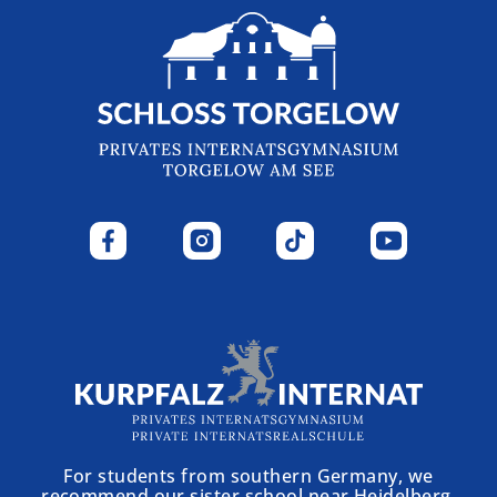
For students from southern Germany, we
recommend our sister school near Heidelberg.