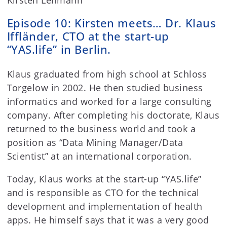
Kirsten Lehmann
Episode 10: Kirsten meets… Dr. Klaus
Iffländer, CTO at the start-up
“YAS.life” in Berlin.
Klaus graduated from high school at Schloss
Torgelow in 2002. He then studied business
informatics and worked for a large consulting
company. After completing his doctorate, Klaus
returned to the business world and took a
position as “Data Mining Manager/Data
Scientist” at an international corporation.
Today, Klaus works at the start-up “YAS.life”
and is responsible as CTO for the technical
development and implementation of health
apps. He himself says that it was a very good