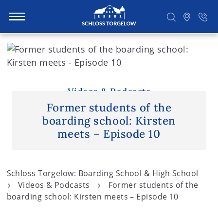
S
k
i
Suchen
p
t
Videos & Podcasts
o
Former students of the
c
boarding school: Kirsten
o
meets – Episode 10
n
t
e
Schloss Torgelow: Boarding School & High School
n
Videos & Podcasts
Former students of the
t
boarding school: Kirsten meets – Episode 10