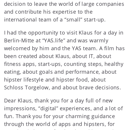
decision to leave the world of large companies
and contribute his expertise to the
international team of a “small” start-up.
I had the opportunity to visit Klaus for a day in
Berlin-Mitte at “YAS.life” and was warmly
welcomed by him and the YAS team. A film has
been created about Klaus, about IT, about
fitness apps, start-ups, counting steps, healthy
eating, about goals and performance, about
hipster lifestyle and hipster food, about
Schloss Torgelow, and about brave decisions.
Dear Klaus, thank you for a day full of new
impressions, “digital” experiences, and a lot of
fun. Thank you for your charming guidance
through the world of apps and hipsters, for