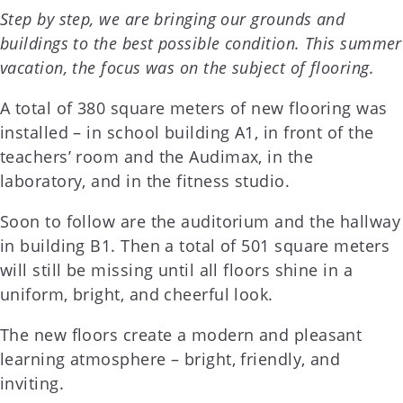
Step by step, we are bringing our grounds and
buildings to the best possible condition. This summer
vacation, the focus was on the subject of flooring.
A total of 380 square meters of new flooring was
installed – in school building A1, in front of the
teachers’ room and the Audimax, in the
laboratory, and in the fitness studio.
Soon to follow are the auditorium and the hallway
in building B1. Then a total of 501 square meters
will still be missing until all floors shine in a
uniform, bright, and cheerful look.
The new floors create a modern and pleasant
learning atmosphere – bright, friendly, and
inviting.