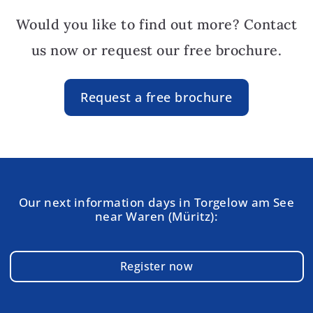
Would you like to find out more? Contact
us now or request our free brochure.
Request a free brochure
Our next information days in Torgelow am See
near Waren (Müritz):
Register now