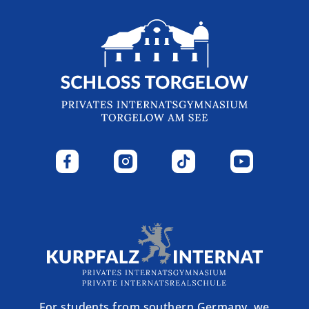
For students from southern Germany, we