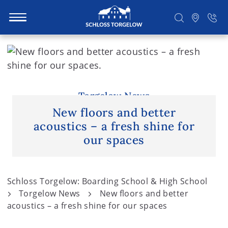
S
k
i
Suchen
p
t
Torgelow News
o
New floors and better
c
acoustics – a fresh shine for
o
our spaces
n
t
e
Schloss Torgelow: Boarding School & High School
n
Torgelow News
New floors and better
t
acoustics – a fresh shine for our spaces