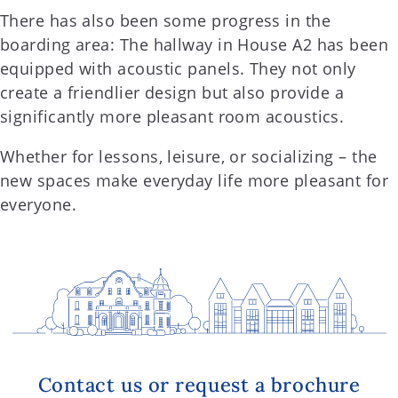
There has also been some progress in the
boarding area: The hallway in House A2 has been
equipped with acoustic panels. They not only
create a friendlier design but also provide a
significantly more pleasant room acoustics.
Whether for lessons, leisure, or socializing – the
new spaces make everyday life more pleasant for
everyone.
Contact us or request a brochure