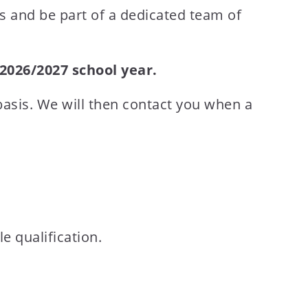
es and be part of a dedicated team of
2026/2027 school year.
basis. We will then contact you when a
 qualification.