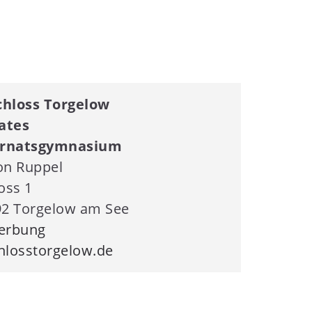
hloss Torgelow
ates
ernatsgymnasium
on Ruppel
oss 1
2 Torgelow am See
erbung
losstorgelow.de