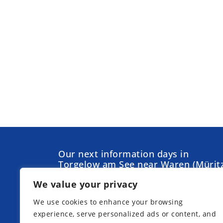
Our next information days in
Torgelow am See near Waren (Müritz
We value your privacy
We use cookies to enhance your browsing
experience, serve personalized ads or content, and