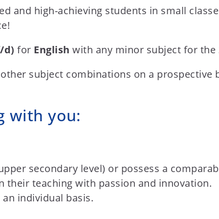
ted and high-achieving students in small class
ce!
/d)
for
English
with any minor subject for the
 other subject combinations on a prospective 
g with you:
upper secondary level) or possess a comparable
 their teaching with passion and innovation.
an individual basis.