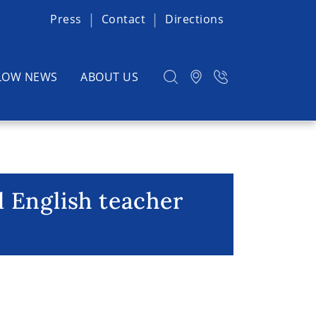
Press
Contact
Directions
LOW NEWS
ABOUT US
 English teacher
lish teacher (m/f/d)