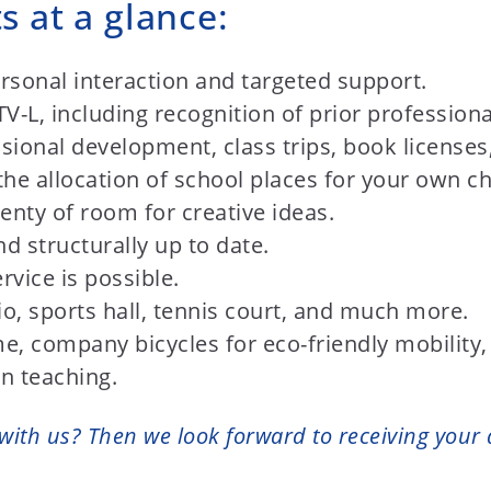
s at a glance:
rsonal interaction and targeted support.
-L, including recognition of prior professional
sional development, class trips, book license
the allocation of school places for your own ch
lenty of room for creative ideas.
and structurally up to date.
rvice is possible.
dio, sports hall, tennis court, and much more.
e, company bicycles for eco-friendly mobilit
on teaching.
with us? Then we look forward to receiving your 