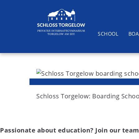
SCHOOL
BOA
S
k
i
Suchen
p
t
Schloss Torgelow: Boarding Schoo
o
c
o
Passionate about education? Join our team
n