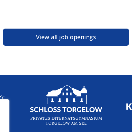
View all job openings
):