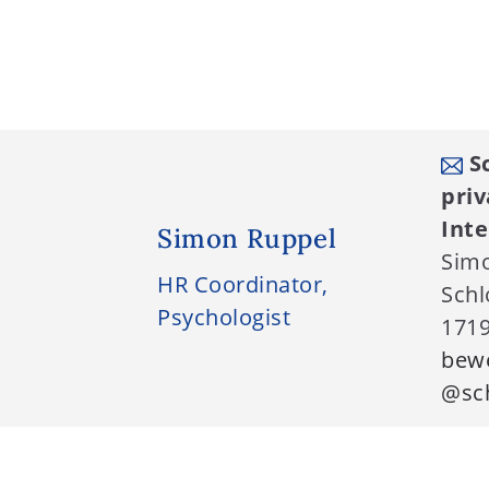
Sc
priv
Int
Simon Ruppel
Sim
HR Coordinator,
Schl
Psychologist
1719
bew
@sch