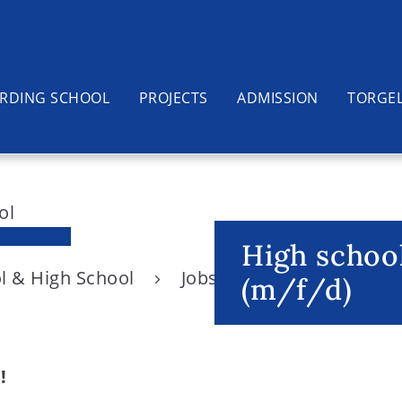
RDING SCHOOL
PROJECTS
ADMISSION
TORGE
High school
l & High School
Jobs
High school Eng
(m/f/d)
!