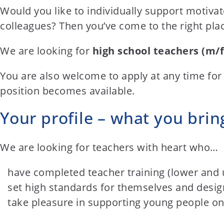
t
Would you like to individually support motiva
e
colleagues? Then you’ve come to the right pla
n
t
We are looking for
high school teachers (m/f
You are also welcome to apply at any time for
position becomes available.
Your profile – what you brin
We are looking for teachers with heart who…
have completed teacher training (lower and 
set high standards for themselves and design
take pleasure in supporting young people on 