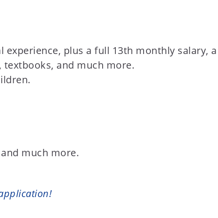
 experience, plus a full 13th monthly salary, a
s, textbooks, and much more.
ildren.
y, and much more.
application!