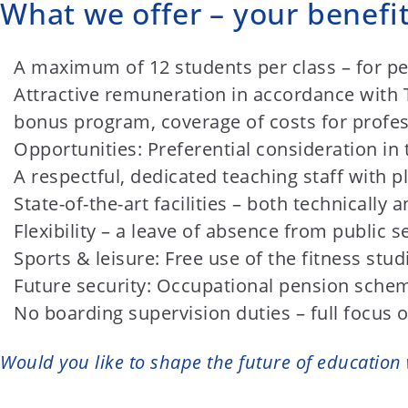
What we offer – your benefit
A maximum of 12 students per class – for pe
Attractive remuneration in accordance with TV
bonus program, coverage of costs for profes
Opportunities: Preferential consideration in 
A respectful, dedicated teaching staff with p
State-of-the-art facilities – both technically 
Flexibility – a leave of absence from public se
Sports & leisure: Free use of the fitness stu
Future security: Occupational pension schem
No boarding supervision duties – full focus 
Would you like to shape the future of education 