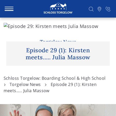
S
k
i
Suchen
p
Torgelow News
t
Episode 29 (1): Kirsten
o
meets….. Julia Massow
c
o
n
Schloss Torgelow: Boarding School & High School
t
Torgelow News
Episode 29 (1): Kirsten
e
meets….. Julia Massow
n
t