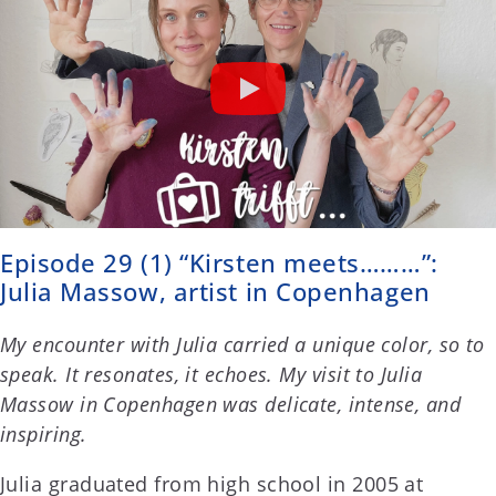
Episode 29 (1) “Kirsten meets………”:
Julia Massow, artist in Copenhagen
My encounter with Julia carried a unique color, so to
speak. It resonates, it echoes. My visit to Julia
Massow in Copenhagen was delicate, intense, and
inspiring.
Julia graduated from high school in 2005 at