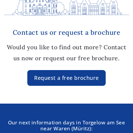
Contact us or request a brochure
Would you like to find out more? Contact
us now or request our free brochure.
Request a free brochure
Our next information days in Torgelow am See
near Waren (Müritz):