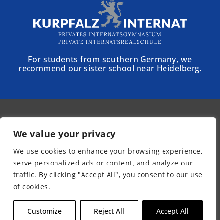
For students from southern Germany, we
recommend our sister school near Heidelberg.
© 2025 - Schloss Torgelow
We value your privacy
Newsletter
We use cookies to enhance your browsing experience,
Legal Notice
serve personalized ads or content, and analyze our
Privacy Policy
traffic. By clicking "Accept All", you consent to our use
Accessibility
of cookies.
EN
Customize
Reject All
Accept All