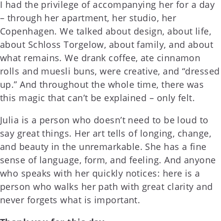
I had the privilege of accompanying her for a day
– through her apartment, her studio, her
Copenhagen. We talked about design, about life,
about Schloss Torgelow, about family, and about
what remains. We drank coffee, ate cinnamon
rolls and muesli buns, were creative, and “dressed
up.” And throughout the whole time, there was
this magic that can’t be explained – only felt.
Julia is a person who doesn’t need to be loud to
say great things. Her art tells of longing, change,
and beauty in the unremarkable. She has a fine
sense of language, form, and feeling. And anyone
who speaks with her quickly notices: here is a
person who walks her path with great clarity and
never forgets what is important.