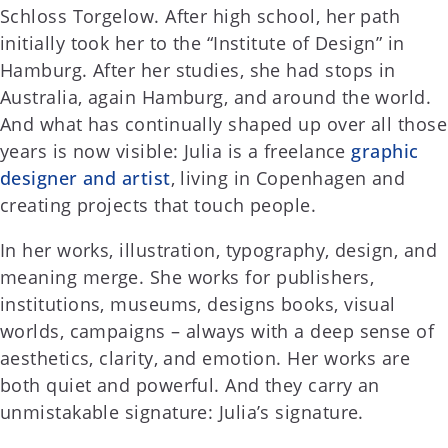
Schloss Torgelow. After high school, her path
initially took her to the “Institute of Design” in
Hamburg. After her studies, she had stops in
Australia, again Hamburg, and around the world.
And what has continually shaped up over all those
years is now visible: Julia is a freelance
graphic
designer and artist
, living in Copenhagen and
creating projects that touch people.
In her works, illustration, typography, design, and
meaning merge. She works for publishers,
institutions, museums, designs books, visual
worlds, campaigns – always with a deep sense of
aesthetics, clarity, and emotion. Her works are
both quiet and powerful. And they carry an
unmistakable signature: Julia’s signature.