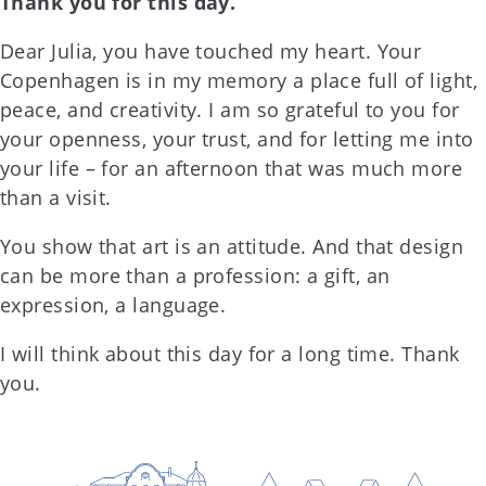
Thank you for this day.
Dear Julia, you have touched my heart. Your
Copenhagen is in my memory a place full of light,
peace, and creativity. I am so grateful to you for
your openness, your trust, and for letting me into
your life – for an afternoon that was much more
than a visit.
You show that art is an attitude. And that design
can be more than a profession: a gift, an
expression, a language.
I will think about this day for a long time. Thank
you.