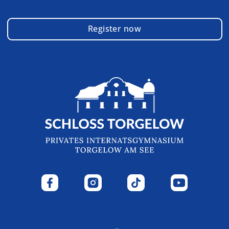
Register now