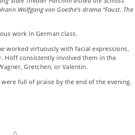
ung State Theater Parchim visited the Schloss
 Johann Wolfgang von Goethe’s drama “Faust. The
mous work in German class.
 he worked virtuously with facial expressions,
r. Hoff consistently involved them in the
Wagner, Gretchen, or Valentin.
 were full of praise by the end of the evening.