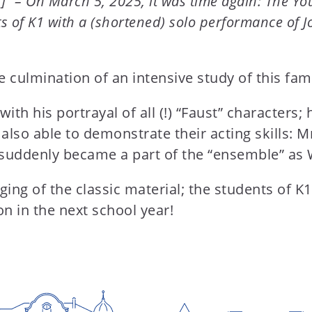
]” – On March 5, 2025, it was time again: The Yo
ts of K1 with a (shortened) solo performance of
 culmination of an intensive study of this fa
th his portrayal of all (!) “Faust” characters;
also able to demonstrate their acting skills: M
 suddenly became a part of the “ensemble” as 
ging of the classic material; the students of K1
n in the next school year!