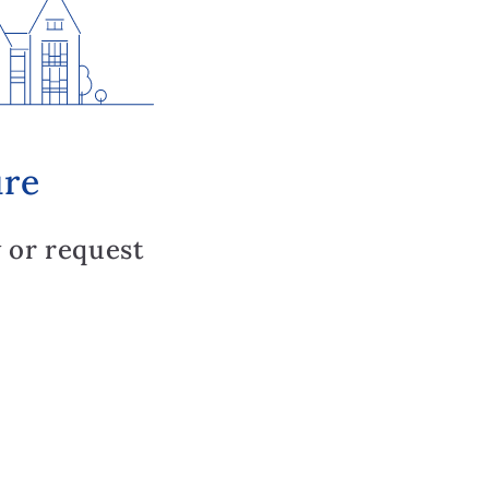
ure
 or request