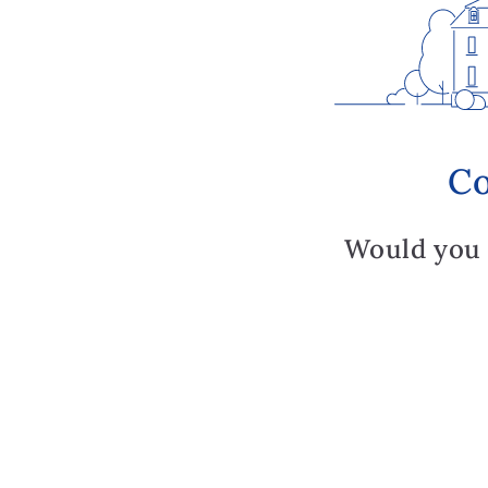
Co
Would you 