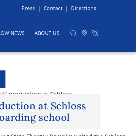
Press
Contact
Directions
LOW NEWS
ABOUT US
st” production at Schloss
duction at Schloss
oarding school