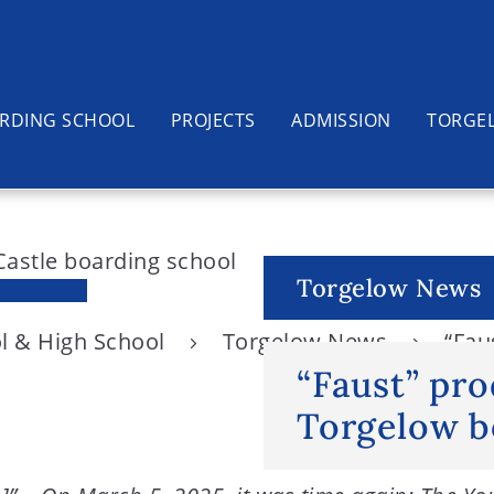
RDING SCHOOL
PROJECTS
ADMISSION
TORGE
Torgelow News
l & High School
Torgelow News
“Fau
“Faust” pro
Torgelow b